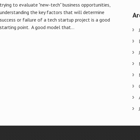
trying to evaluate "new-tech" business opportunities,
understanding the key factors that will determine
Ar
success or failure of a tech startup project is a good
starting point. A good model that...