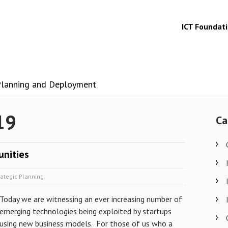
ICT Foundat
 Planning and Deployment
19
Ca
unities
rategic Planning
Today we are witnessing an ever increasing number of
emerging technologies being exploited by startups
using new business models. For those of us who a