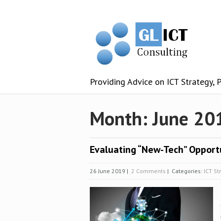
Providing Advice on ICT Strategy,
Month:
June 20
Evaluating “New-Tech” Opport
26 June 2019
|
2 Comments
| Categories:
ICT St