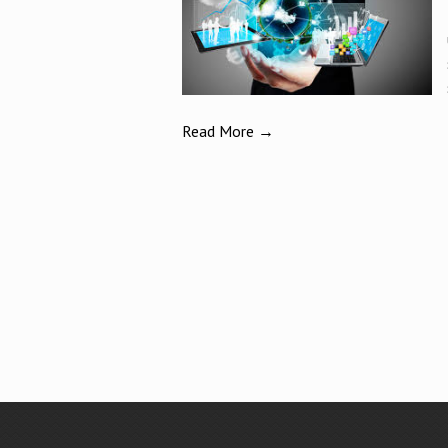
Read More →