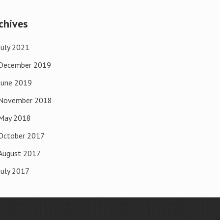
chives
July 2021
December 2019
June 2019
November 2018
May 2018
October 2017
August 2017
July 2017