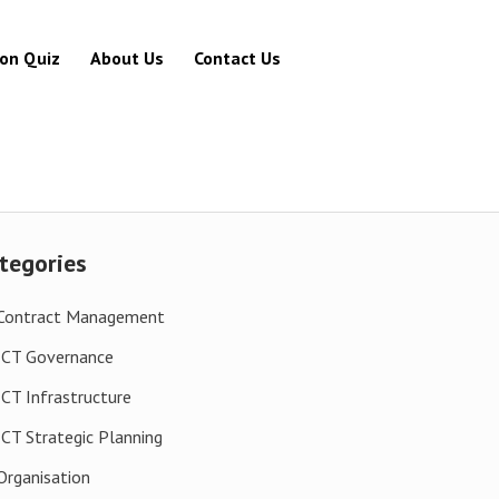
ion Quiz
About Us
Contact Us
tegories
Contract Management
ICT Governance
ICT Infrastructure
ICT Strategic Planning
Organisation