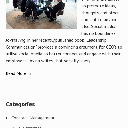
to promote ideas,
thoughts and other
content to anyone
else. Social media
has no boundaries.
Jovina Ang, in her recently published book "Leadership
Communication" provides a convincing argument for CEO's to
utilise social media to better connect and engage with their
employees. Jovina writes that socially savvy...
Read More →
Categories
Contract Management