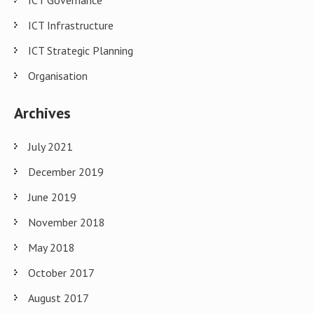
ICT Governance
ICT Infrastructure
ICT Strategic Planning
Organisation
Archives
July 2021
December 2019
June 2019
November 2018
May 2018
October 2017
August 2017