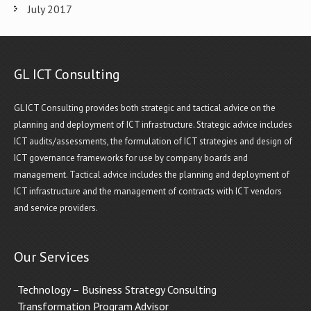
July 2017
GL ICT Consulting
GL ICT Consulting provides both strategic and tactical advice on the
planning and deployment of ICT infrastructure. Strategic advice includes
ICT audits/assessments, the formulation of ICT strategies and design of
ICT governance frameworks for use by company boards and
management. Tactical advice includes the planning and deployment of
ICT infrastructure and the management of contracts with ICT vendors
and service providers.
Our Services
Technology – Business Strategy Consulting
Transformation Program Advisor