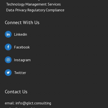
Technology Management Services
Data Privacy Regulatory Compliance
Connect With Us
Linkedin
Facebook
Instagram
Twitter
Contact Us
email:
info@glict.consulting