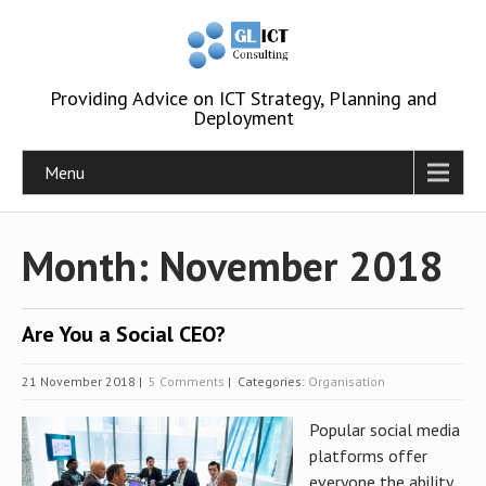
Providing Advice on ICT Strategy, Planning and
Deployment
Menu
Month:
November 2018
Are You a Social CEO?
21 November 2018
|
5 Comments
| Categories:
Organisation
Popular social media
platforms offer
everyone the ability