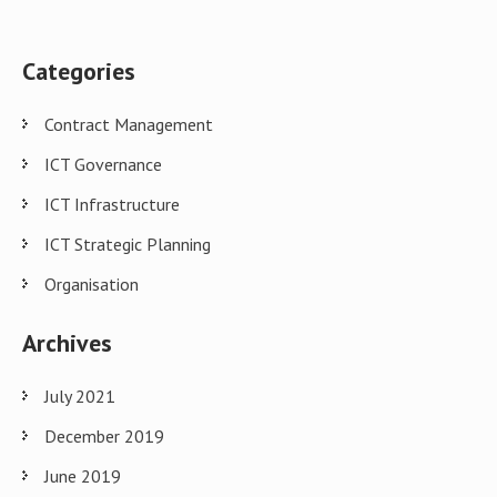
Categories
Contract Management
ICT Governance
ICT Infrastructure
ICT Strategic Planning
Organisation
Archives
July 2021
December 2019
June 2019