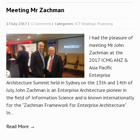
Meeting Mr Zachman
17 July 2017
|
1 Comment
| Categories:
ICT Strategic Planning
I had the pleasure of
meeting Mr John
Zachman at the
2017 ICMG ANZ &
Asia Pacific
Enterprise
Architecture Summit held in Sydney on the 13th and 14th of
July. John Zachman is an Enterprise Architecture pioneer in
the field of Information Science and is known internationally
for the "Zachman Framework for Enterprise Architecture".
In...
Read More →