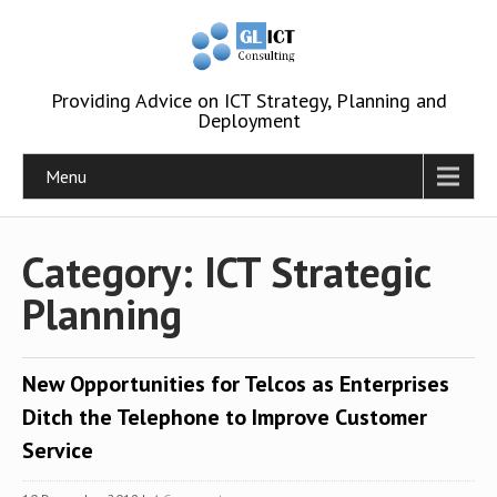
Providing Advice on ICT Strategy, Planning and
Deployment
Menu
Category: ICT Strategic
Planning
New Opportunities for Telcos as Enterprises
Ditch the Telephone to Improve Customer
Service