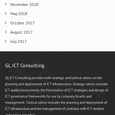
November 2018
May 2018
October 2017
August 2017
July 2017
GL ICT Consulting
GL ICT Consulting provides both strategic and tactical advice on the
planning and deployment of ICT infrastructure. Strategic advice includes
ICT audits/assessments, the formulation of ICT strategies and design of
ICT governance frameworks for use by company boards and
management. Tactical advice includes the planning and deployment of
ICT infrastructure and the management of contracts with ICT vendors
and service providers.