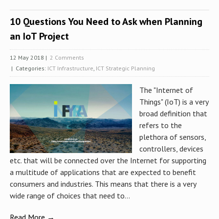
10 Questions You Need to Ask when Planning
an IoT Project
12 May 2018
|
2 Comments
| Categories:
ICT Infrastructure
,
ICT Strategic Planning
The "Internet of
Things" (IoT) is a very
broad definition that
refers to the
plethora of sensors,
controllers, devices
etc. that will be connected over the Internet for supporting
a multitude of applications that are expected to benefit
consumers and industries. This means that there is a very
wide range of choices that need to...
Read More →