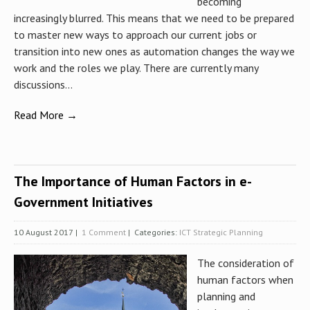
becoming
increasingly blurred. This means that we need to be prepared
to master new ways to approach our current jobs or
transition into new ones as automation changes the way we
work and the roles we play. There are currently many
discussions...
Read More →
The Importance of Human Factors in e-
Government Initiatives
10 August 2017
|
1 Comment
| Categories:
ICT Strategic Planning
The consideration of
human factors when
planning and