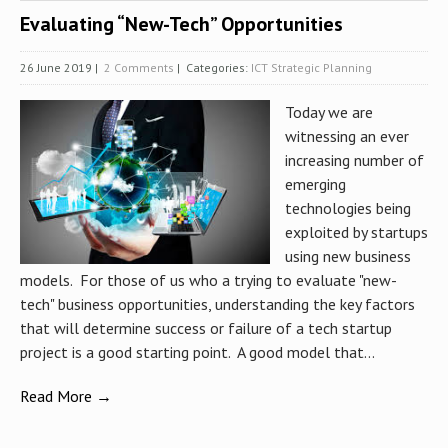
Evaluating “New-Tech” Opportunities
26 June 2019
|
2 Comments
| Categories:
ICT Strategic Planning
Today we are
witnessing an ever
increasing number of
emerging
technologies being
exploited by startups
using new business
models. For those of us who a trying to evaluate "new-
tech" business opportunities, understanding the key factors
that will determine success or failure of a tech startup
project is a good starting point. A good model that...
Read More →