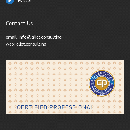
Twitter
Contact Us
email:
info@glict.consulting
web:
glict.consulting