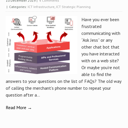
10 December 2019
|
4 Comments
| Categories:
ICT Infrastructure
,
ICT Strategic Planning
Have you ever been
frustrated
communicating with
“Ask Jess” or any
other chat bot that
you have interacted
with on a web site?
Or maybe you’re not
able to find the
answers to your questions on the list of FAQs? The old way
of calling the merchant’s phone number to repeat your
question after a...
Read More →