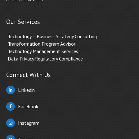
Our Services
Technology – Business Strategy Consulting
Transformation Program Advisor
Technology Management Services
Data Privacy Regulatory Compliance
Connect With Us
Linkedin
Facebook
Instagram