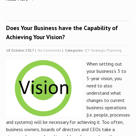
Does Your Business have the Capability of
Achieving Your Vision?
18 October 2017
|
No Comments
| Categories:
ICT Strategic Planning
When setting out
your business’s 3 to
5-year vision, you
need to also
understand what
changes to current
business operations
(i.e. people, processes
and systems) will be necessary for achieving it. Too often,
business owners, boards of directors and CEOs take a