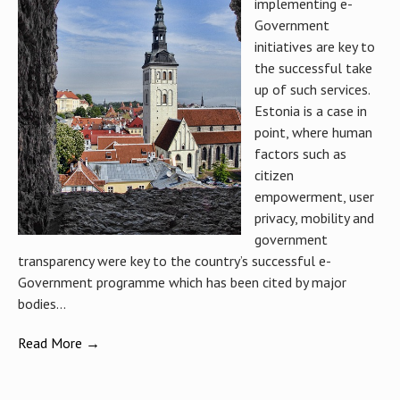
implementing e-
Government
initiatives are key to
the successful take
up of such services.
Estonia is a case in
point, where human
factors such as
citizen
empowerment, user
privacy, mobility and
government
transparency were key to the country’s successful e-
Government programme which has been cited by major
bodies...
Read More →