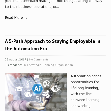
piecemeal approach making ad-hoc changes along the way
to their business operations, or...
Read More →
A 5-Path Approach to Staying Employable in
the Automation Era
23 August 2017
|
No Comments
| Categories:
ICT Strategic Planning
,
Organisation
Automation brings
opportunities for
lifelong learning,
with the line
between learning
and working