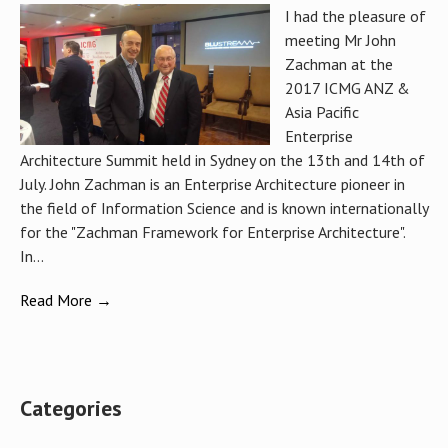
I had the pleasure of
meeting Mr John
Zachman at the
2017 ICMG ANZ &
Asia Pacific
Enterprise
Architecture Summit held in Sydney on the 13th and 14th of
July. John Zachman is an Enterprise Architecture pioneer in
the field of Information Science and is known internationally
for the "Zachman Framework for Enterprise Architecture".
In...
Read More →
Categories