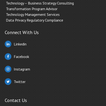
Technology – Business Strategy Consulting
Transformation Program Advisor
Technology Management Services
Data Privacy Regulatory Compliance
Connect With Us
Linkedin
Facebook
Instagram
Twitter
Contact Us