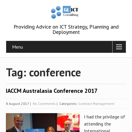
Providing Advice on ICT Strategy, Planning and
Deployment
Menu
Tag: conference
IACCM Australasia Conference 2017
8 August 2017
|
No Comments
| Categories:
Contract Management
I had the privilege of
attending the
International