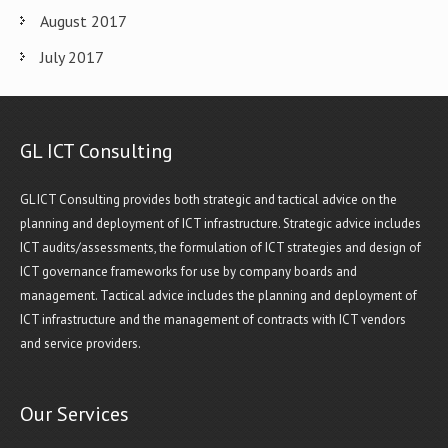
August 2017
July 2017
GL ICT Consulting
GL ICT Consulting provides both strategic and tactical advice on the
planning and deployment of ICT infrastructure. Strategic advice includes
ICT audits/assessments, the formulation of ICT strategies and design of
ICT governance frameworks for use by company boards and
management. Tactical advice includes the planning and deployment of
ICT infrastructure and the management of contracts with ICT vendors
and service providers.
Our Services