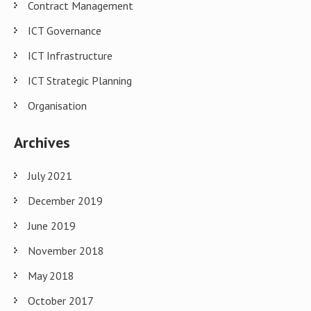
Contract Management
ICT Governance
ICT Infrastructure
ICT Strategic Planning
Organisation
Archives
July 2021
December 2019
June 2019
November 2018
May 2018
October 2017