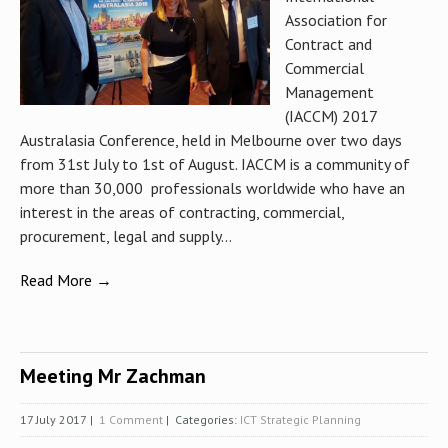
Association for
Contract and
Commercial
Management
(IACCM) 2017
Australasia Conference, held in Melbourne over two days
from 31st July to 1st of August. IACCM is a community of
more than 30,000 professionals worldwide who have an
interest in the areas of contracting, commercial,
procurement, legal and supply...
Read More →
Meeting Mr Zachman
17 July 2017
|
1 Comment
| Categories:
ICT Strategic Planning