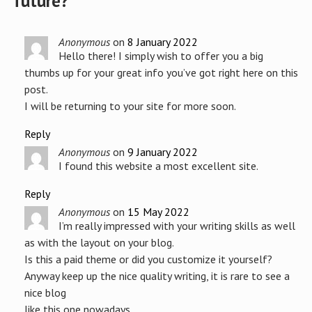
future?
”
Anonymous
on
8 January 2022
Hello there! I simply wish to offer you a big
thumbs up for your great info you’ve got right here on this
post.
I will be returning to your site for more soon.
Reply
Anonymous
on
9 January 2022
I found this website a most excellent site.
Reply
Anonymous
on
15 May 2022
I’m really impressed with your writing skills as well
as with the layout on your blog.
Is this a paid theme or did you customize it yourself?
Anyway keep up the nice quality writing, it is rare to see a
nice blog
like this one nowadays.