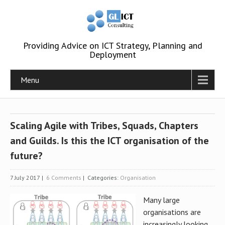
Providing Advice on ICT Strategy, Planning and
Deployment
Menu
Scaling Agile with Tribes, Squads, Chapters
and Guilds. Is this the ICT organisation of the
future?
7 July 2017
|
6 Comments
| Categories:
Organisation
Many large
organisations are
increasingly looking