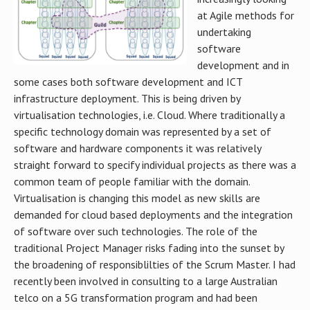
at Agile methods for
undertaking
software
development and in
some cases both software development and ICT
infrastructure deployment. This is being driven by
virtualisation technologies, i.e. Cloud. Where traditionally a
specific technology domain was represented by a set of
software and hardware components it was relatively
straight forward to specify individual projects as there was a
common team of people familiar with the domain.
Virtualisation is changing this model as new skills are
demanded for cloud based deployments and the integration
of software over such technologies. The role of the
traditional Project Manager risks fading into the sunset by
the broadening of responsiblilties of the Scrum Master. I had
recently been involved in consulting to a large Australian
telco on a 5G transformation program and had been