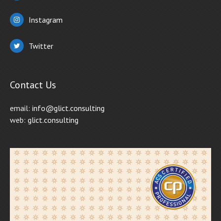
Instagram
Twitter
Contact Us
email:
info@glict.consulting
web:
glict.consulting