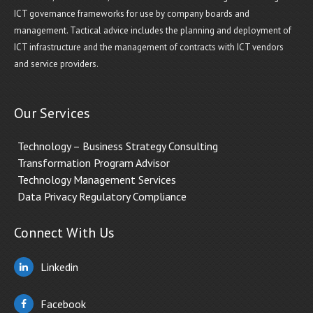
ICT governance frameworks for use by company boards and
management. Tactical advice includes the planning and deployment of
ICT infrastructure and the management of contracts with ICT vendors
and service providers.
Our Services
Technology – Business Strategy Consulting
Transformation Program Advisor
Technology Management Services
Data Privacy Regulatory Compliance
Connect With Us
Linkedin
Facebook