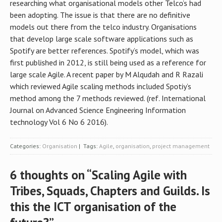
researching what organisational models other Telco’s had
been adopting. The issue is that there are no definitive
models out there from the telco industry. Organisations
that develop large scale software applications such as
Spotify are better references. Spotify’s model, which was
first published in 2012, is still being used as a reference for
large scale Agile. A recent paper by M Alqudah and R Razali
which reviewed Agile scaling methods included Spotiy’s
method among the 7 methods reviewed. (ref. International
Journal on Advanced Science Engineering Information
technology Vol 6 No 6 2016).
Categories:
Organisation
| Tags:
Agile
,
organisation
,
project management
6 thoughts on “
Scaling Agile with
Tribes, Squads, Chapters and Guilds. Is
this the ICT organisation of the