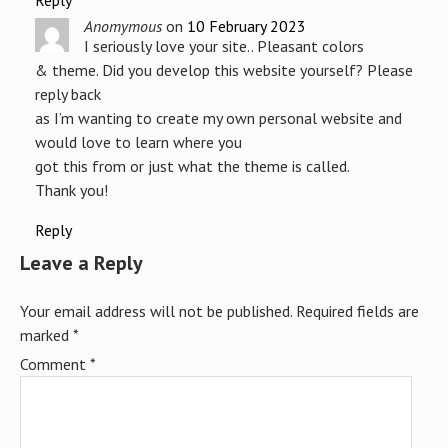
Reply
Anomymous
on
10 February 2023
I seriously love your site.. Pleasant colors
& theme. Did you develop this website yourself? Please
reply back
as I’m wanting to create my own personal website and
would love to learn where you
got this from or just what the theme is called.
Thank you!
Reply
Leave a Reply
Your email address will not be published.
Required fields are
marked
*
Comment
*