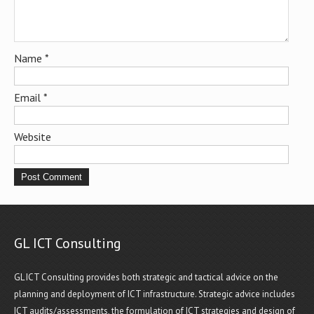
Name
*
Email
*
Website
GL ICT Consulting
GL ICT Consulting provides both strategic and tactical advice on the
planning and deployment of ICT infrastructure. Strategic advice includes
ICT audits/assessments, the formulation of ICT strategies and design of