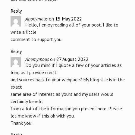
Reply
Anonymous
on
15 May 2022
Hello, I enjoy reading all of your post. I like to
write a little
comment to support you.
Reply
Anomymous
on
27 August 2022
Do you mind if I quote a few of your articles as
long as I provide credit
and sources back to your webpage? My blog site is in the
exact
same area of interest as yours and my users would
certainly benefit
from a lot of the information you present here. Please
let me know if this ok with you.
Thank you!