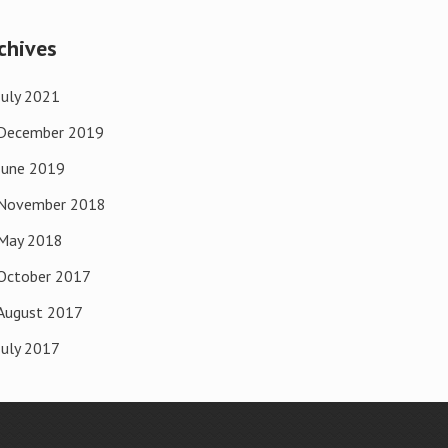
chives
July 2021
December 2019
June 2019
November 2018
May 2018
October 2017
August 2017
July 2017