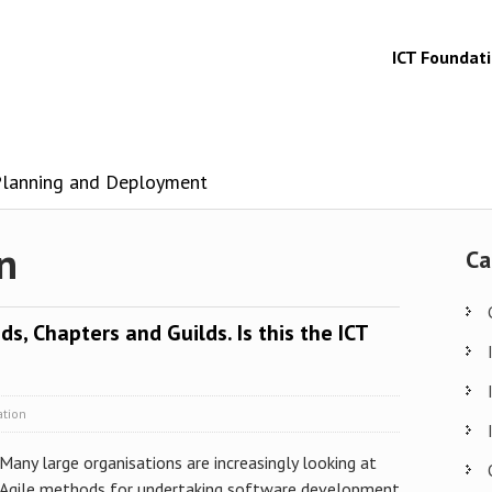
ICT Foundat
 Planning and Deployment
n
Ca
ds, Chapters and Guilds. Is this the ICT
ation
Many large organisations are increasingly looking at
Agile methods for undertaking software development