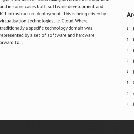
and in some cases both software development and
Ar
ICT infrastructure deployment. This is being driven by
virtualisation technologies, i.e. Cloud. Where
traditionally a specific technology domain was
represented by a set of software and hardware
orward to...