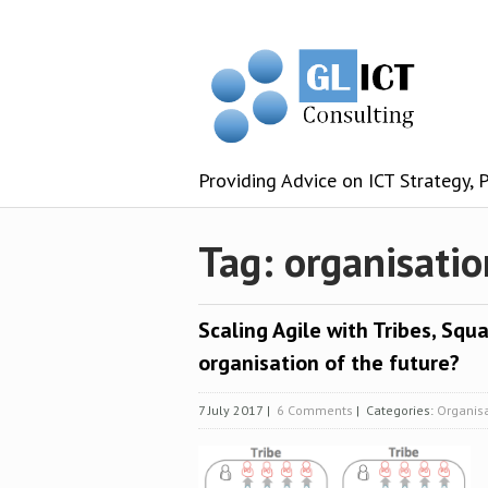
Providing Advice on ICT Strategy,
Tag: organisatio
Scaling Agile with Tribes, Squa
organisation of the future?
7 July 2017
|
6 Comments
| Categories:
Organis