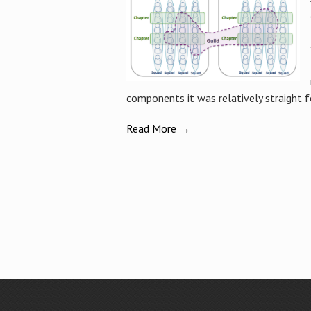
components it was relatively straight f
Read More →