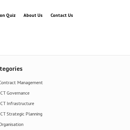
ion Quiz
About Us
Contact Us
tegories
Contract Management
ICT Governance
ICT Infrastructure
ICT Strategic Planning
Organisation