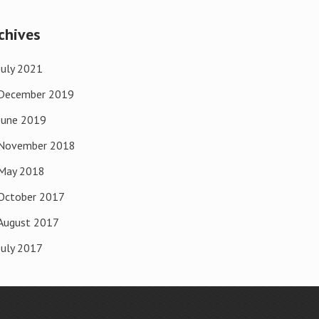
chives
July 2021
December 2019
June 2019
November 2018
May 2018
October 2017
August 2017
July 2017