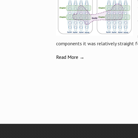
components it was relatively straight f
Read More →