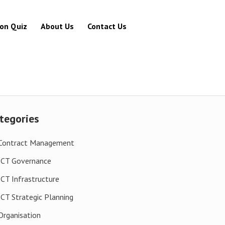
ion Quiz
About Us
Contact Us
tegories
Contract Management
ICT Governance
ICT Infrastructure
ICT Strategic Planning
Organisation