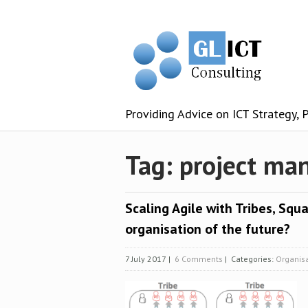
Providing Advice on ICT Strategy,
Tag: project m
Scaling Agile with Tribes, Squa
organisation of the future?
7 July 2017
|
6 Comments
| Categories:
Organis