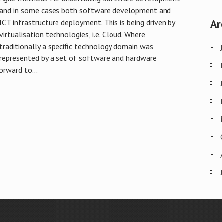
and in some cases both software development and
Ar
ICT infrastructure deployment. This is being driven by
virtualisation technologies, i.e. Cloud. Where
traditionally a specific technology domain was
represented by a set of software and hardware
orward to...