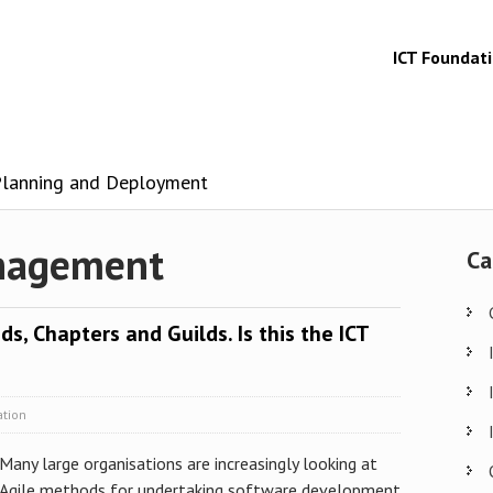
ICT Foundat
 Planning and Deployment
anagement
Ca
ds, Chapters and Guilds. Is this the ICT
ation
Many large organisations are increasingly looking at
Agile methods for undertaking software development