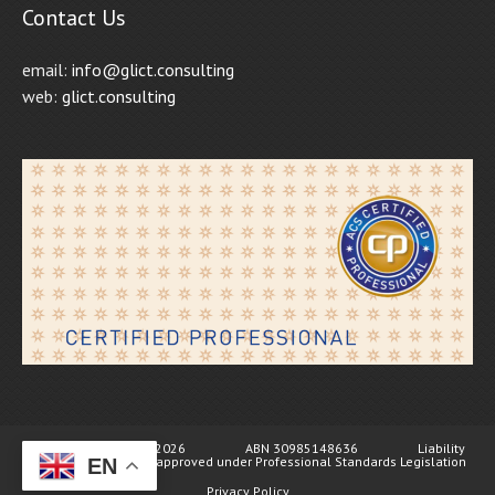
Contact Us
email:
info@glict.consulting
web:
glict.consulting
© GL ICT Consulting 2026 ABN 30985148636 Liability
limited by a scheme approved under Professional Standards Legislation
EN
Privacy Policy