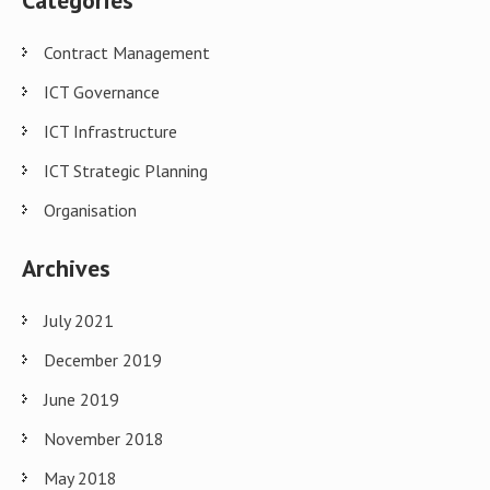
Categories
Contract Management
ICT Governance
ICT Infrastructure
ICT Strategic Planning
Organisation
Archives
July 2021
December 2019
June 2019
November 2018
May 2018