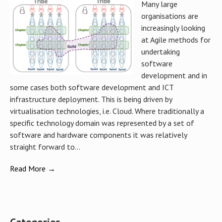
Many large
organisations are
increasingly looking
at Agile methods for
undertaking
software
development and in
some cases both software development and ICT
infrastructure deployment. This is being driven by
virtualisation technologies, i.e. Cloud. Where traditionally a
specific technology domain was represented by a set of
software and hardware components it was relatively
straight forward to...
Read More →