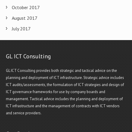
October 2017
August 2017
July 2017
GL ICT Consulting
GL ICT Consulting provides both strategic and tactical advice on the
planning and deployment of ICT infrastructure. Strategic advice includes
ICT audits/assessments, the formulation of ICT strategies and design of
ICT governance frameworks for use by company boards and
management. Tactical advice includes the planning and deployment of
ICT infrastructure and the management of contracts with ICT vendors
and service providers.