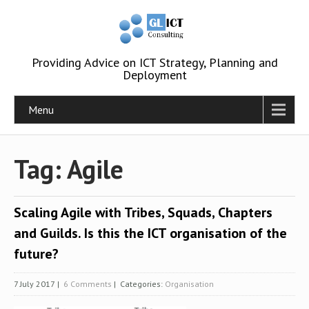
Providing Advice on ICT Strategy, Planning and
Deployment
Menu
Tag: Agile
Scaling Agile with Tribes, Squads, Chapters
and Guilds. Is this the ICT organisation of the
future?
7 July 2017
|
6 Comments
| Categories:
Organisation