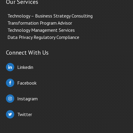
Our Services
Technology – Business Strategy Consulting
Transformation Program Advisor
Technology Management Services
Data Privacy Regulatory Compliance
Connect With Us
Linkedin
Facebook
Instagram
Twitter